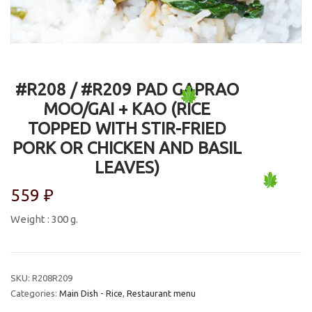
#R208 / #R209 PAD GAPRAO
MOO/GAI + KAO (RICE
TOPPED WITH STIR-FRIED
PORK OR CHICKEN AND BASIL
LEAVES)
559
₽
Weight : 300 g.
SKU:
R208R209
Categories:
Main Dish - Rice
,
Restaurant menu