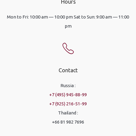
Hours
Mon to Fri: 10:00 am — 10:00 pm Sat to Sun: 9:00 am — 11:00
pm
Contact
Russia :
+7 (495) 945-88-99
+7 (925) 216-51-99
Thailand :
+66 81 982 7696