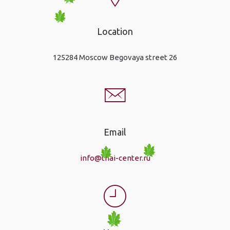
Location
125284 Moscow Begovaya street 26
Email
info@thai-center.ru