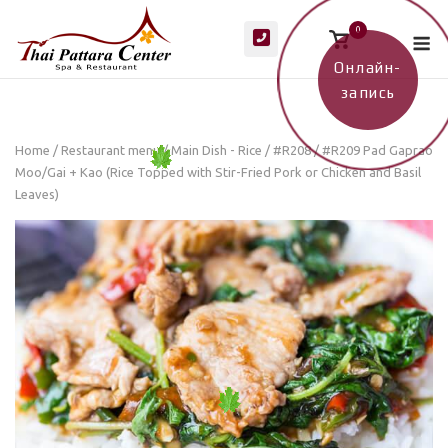
Skip
M
0
to
View
shopping
content
cart
Онлайн-
запись
Home
/
Restaurant menu
/
Main Dish - Rice
/ #R208 / #R209 Pad Gaprao
Moo/Gai + Kao (Rice Topped with Stir-Fried Pork or Chicken and Basil
Leaves)