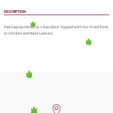
DESCRIPTION
Pad Gaprao Moo/Gai + Kao (Rice Topped with Stir-Fried Pork
or Chicken and Basil Leaves)