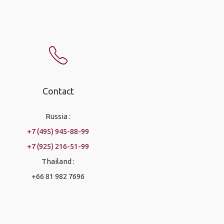
Contact
Russia :
+7 (495) 945-88-99
+7 (925) 216-51-99
Thailand :
+66 81 982 7696