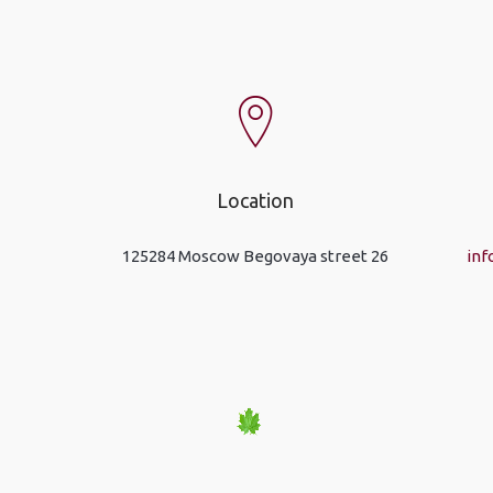
Location
125284 Moscow Begovaya street 26
inf