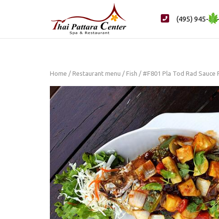
Skip
to
(495) 945-88
content
Home
/
Restaurant menu
/
Fish
/ #F801 Pla Tod Rad Sauce 