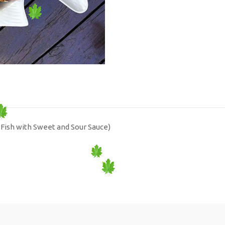
Fish with Sweet and Sour Sauce)