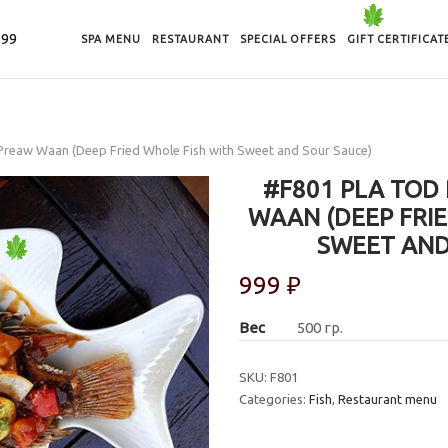
-99
SPA MENU
RESTAURANT
SPECIAL OFFERS
GIFT CERTIFICAT
Preaw Waan (Deep Fried Whole Fish with Sweet and Sour Sauce)
#F801 PLA TOD
WAAN (DEEP FRIE
SWEET AND
999
₽
Вес
500 гр.
SKU:
F801
Categories:
Fish
,
Restaurant menu