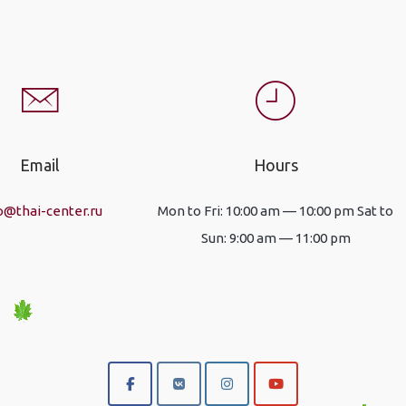
Email
Hours
o@thai-center.ru
Mon to Fri: 10:00 am — 10:00 pm Sat to
Sun: 9:00 am — 11:00 pm