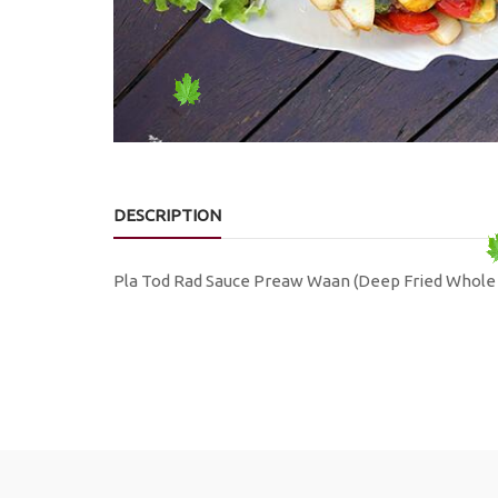
DESCRIPTION
Pla Tod Rad Sauce Preaw Waan (Deep Fried Whole 