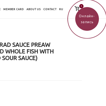
0
View
E
MEMBER CARD
ABOUT US
CONTACT
RU
shopping
cart
Онлайн-
запись
 RAD SAUCE PREAW
D WHOLE FISH WITH
 SOUR SAUCE)