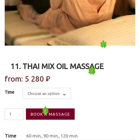
11. THAI MIX OIL MASSAGE
from:
5 280
₽
Time
Choose an option
11.
BOOK A MASSAGE
Thai
mix
Oil
Time
60 min., 90 min., 120 min.