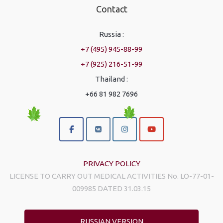
Contact
Russia :
+7 (495) 945-88-99
+7 (925) 216-51-99
Thailand :
+66 81 982 7696
PRIVACY POLICY
LICENSE TO CARRY OUT MEDICAL ACTIVITIES No. LO-77-01-
009985 DATED 31.03.15
RUSSIAN VERSION