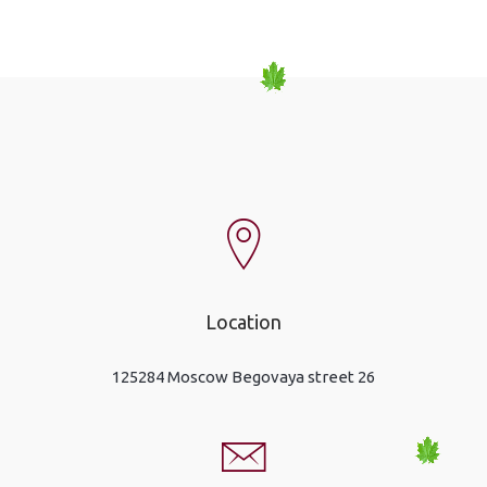
Location
125284 Moscow Begovaya street 26