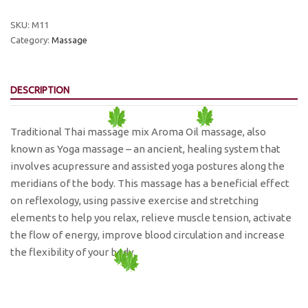
Massage
quantity
SKU:
M11
Category:
Massage
DESCRIPTION
Traditional Thai massage mix Aroma Oil massage, also
known as Yoga massage – an ancient, healing system that
involves acupressure and assisted yoga postures along the
meridians of the body. This massage has a beneficial effect
on reflexology, using passive exercise and stretching
elements to help you relax, relieve muscle tension, activate
the flow of energy, improve blood circulation and increase
the flexibility of your body.