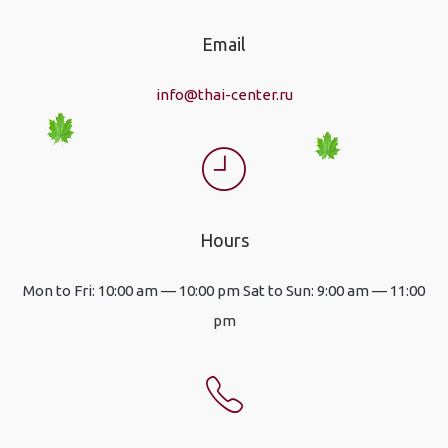
Email
info@thai-center.ru
Hours
Mon to Fri: 10:00 am — 10:00 pm Sat to Sun: 9:00 am — 11:00
pm