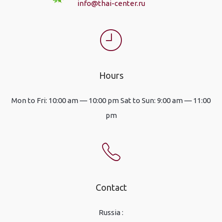
info@thai-center.ru
Hours
Mon to Fri: 10:00 am — 10:00 pm Sat to Sun: 9:00 am — 11:00
pm
Contact
Russia :