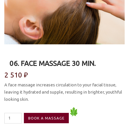
06. FACE MASSAGE 30 MIN.
2 510
₽
A face massage increases circulation to your facial tissue,
leaving it hydrated and supple, resulting in brighter, youthful
looking skin.
06.
BOOK A MASSAGE
Face