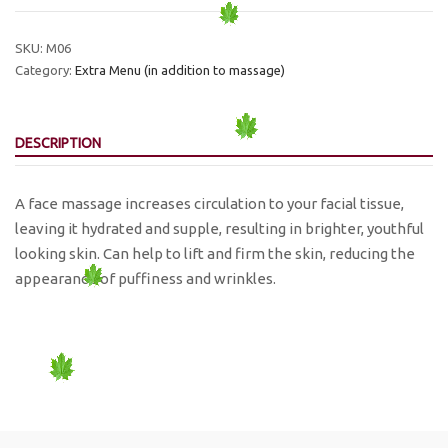
Massage
30
SKU:
M06
min.
Category:
Extra Menu (in addition to massage)
quantity
DESCRIPTION
A face massage increases circulation to your facial tissue,
leaving it hydrated and supple, resulting in brighter, youthful
looking skin. Can help to lift and firm the skin, reducing the
appearance of puffiness and wrinkles.