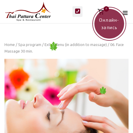
Skip
M
0
to
View
shopping
content
cart
Онлайн-
запись
Home
/
Spa program
/
Extra Menu (in addition to massage)
/ 06. Face
Massage 30 min.