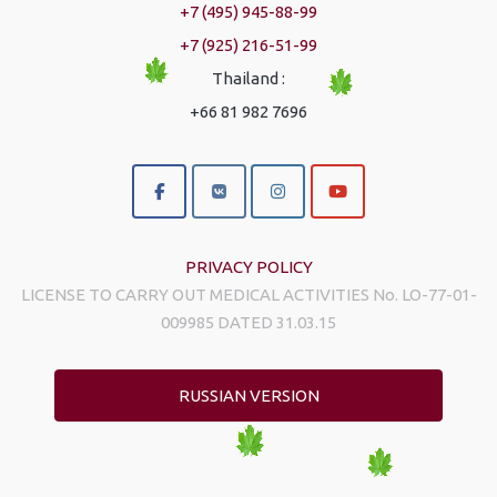
+7 (495) 945-88-99
+7 (925) 216-51-99
Thailand :
+66 81 982 7696
PRIVACY POLICY
LICENSE TO CARRY OUT MEDICAL ACTIVITIES No. LO-77-01-
009985 DATED 31.03.15
RUSSIAN VERSION