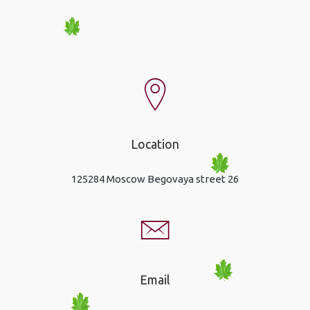
Location
125284 Moscow Begovaya street 26
Email