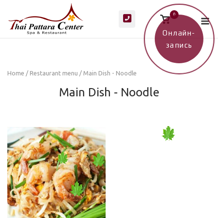
Skip
M
0
to
View
shopping
content
cart
Онлайн-
запись
Home
/
Restaurant menu
/ Main Dish - Noodle
Main Dish - Noodle