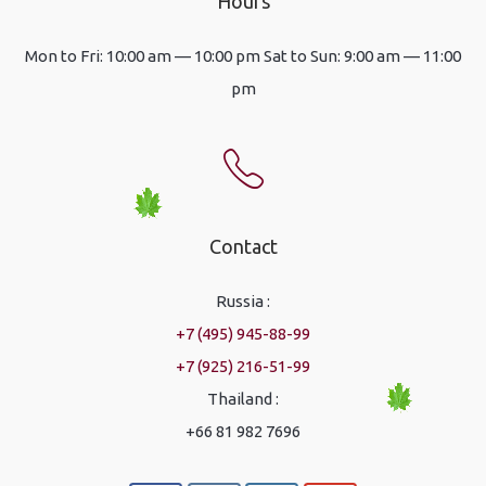
Hours
Mon to Fri: 10:00 am — 10:00 pm Sat to Sun: 9:00 am — 11:00
pm
Contact
Russia :
+7 (495) 945-88-99
+7 (925) 216-51-99
Thailand :
+66 81 982 7696