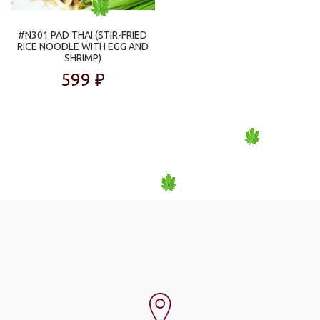
#N301 PAD THAI (STIR-FRIED
RICE NOODLE WITH EGG AND
SHRIMP)
599
₽