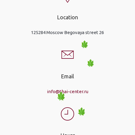
Location
125284 Moscow Begovaya street 26
Email
info@thai-center.ru