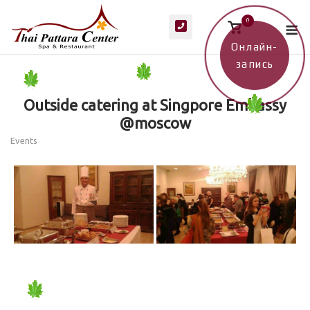
Skip
M
0
to
View
shopping
content
cart
Онлайн-
запись
Outside catering at Singpore Embassy
@moscow
Events