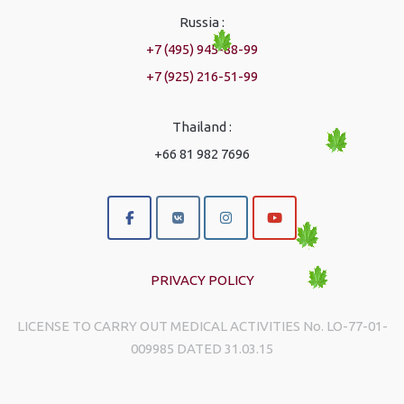
Russia :
+7 (495) 945-88-99
+7 (925) 216-51-99
Thailand :
+66 81 982 7696
PRIVACY POLICY
LICENSE TO CARRY OUT MEDICAL ACTIVITIES No. LO-77-01-
009985 DATED 31.03.15