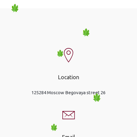
Location
125284 Moscow Begovaya street 26
Email