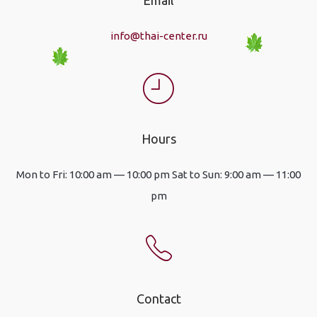
info@thai-center.ru
Hours
Mon to Fri: 10:00 am — 10:00 pm Sat to Sun: 9:00 am — 11:00
pm
Contact