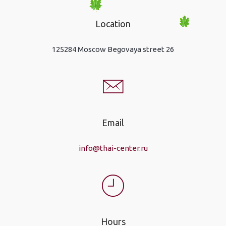
Location
125284 Moscow Begovaya street 26
Email
info@thai-center.ru
Hours