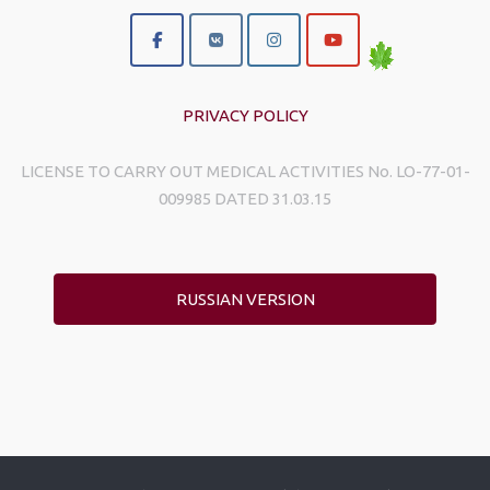
PRIVACY POLICY
LICENSE TO CARRY OUT MEDICAL ACTIVITIES No. LO-77-01-
009985 DATED 31.03.15
RUSSIAN VERSION