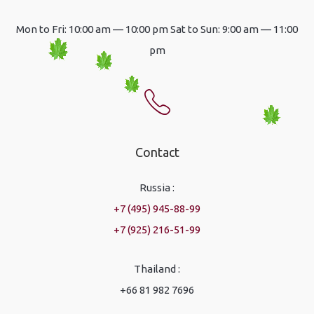
Mon to Fri: 10:00 am — 10:00 pm Sat to Sun: 9:00 am — 11:00
pm
Contact
Russia :
+7 (495) 945-88-99
+7 (925) 216-51-99
Thailand :
+66 81 982 7696